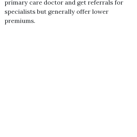
primary care doctor and get referrals for
specialists but generally offer lower
premiums.