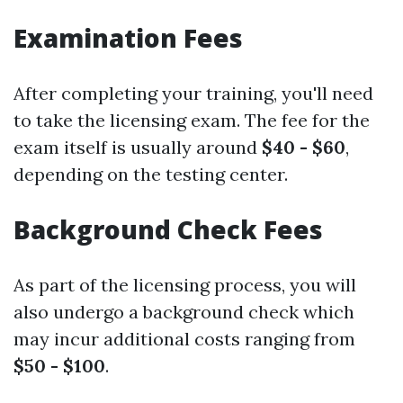
Examination Fees
After completing your training, you'll need
to take the licensing exam. The fee for the
exam itself is usually around
$40 - $60
,
depending on the testing center.
Background Check Fees
As part of the licensing process, you will
also undergo a background check which
may incur additional costs ranging from
$50 - $100
.