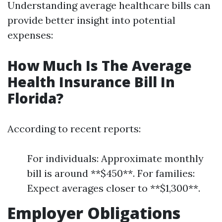
Understanding average healthcare bills can
provide better insight into potential
expenses:
How Much Is The Average
Health Insurance Bill In
Florida?
According to recent reports:
For individuals: Approximate monthly
bill is around **$450**. For families:
Expect averages closer to **$1,300**.
Employer Obligations