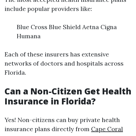
include popular providers like:
Blue Cross Blue Shield Aetna Cigna
Humana
Each of these insurers has extensive
networks of doctors and hospitals across
Florida.
Can a Non-Citizen Get Health
Insurance in Florida?
Yes! Non-citizens can buy private health
insurance plans directly from
Cape Coral