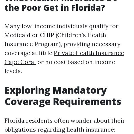
the Poor Get in Florida?
Many low-income individuals qualify for
Medicaid or CHIP (Children's Health
Insurance Program), providing necessary
coverage at little
Private Health Insurance
Cape Coral
or no cost based on income
levels.
Exploring Mandatory
Coverage Requirements
Florida residents often wonder about their
obligations regarding health insurance: