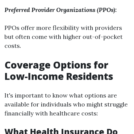
Preferred Provider Organizations (PPOs):
PPOs offer more flexibility with providers
but often come with higher out-of-pocket
costs.
Coverage Options for
Low-Income Residents
It's important to know what options are
available for individuals who might struggle
financially with healthcare costs:
What Health Insurance Do