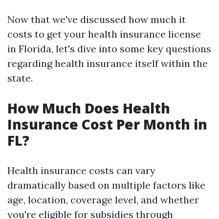
Now that we've discussed how much it
costs to get your health insurance license
in Florida, let's dive into some key questions
regarding health insurance itself within the
state.
How Much Does Health
Insurance Cost Per Month in
FL?
Health insurance costs can vary
dramatically based on multiple factors like
age, location, coverage level, and whether
you're eligible for subsidies through