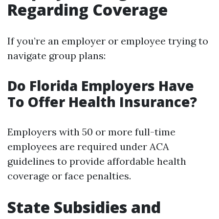
Regarding Coverage
If you’re an employer or employee trying to
navigate group plans:
Do Florida Employers Have
To Offer Health Insurance?
Employers with 50 or more full-time
employees are required under ACA
guidelines to provide affordable health
coverage or face penalties.
State Subsidies and