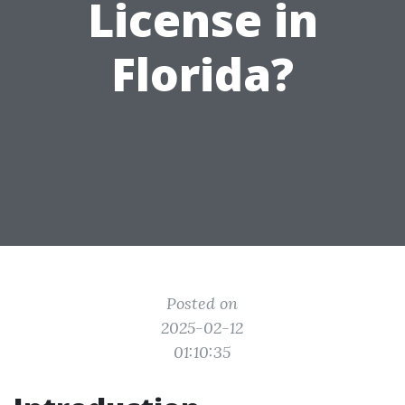
License in
Florida?
Posted on
2025-02-12
01:10:35