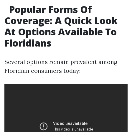
Popular Forms Of
Coverage: A Quick Look
At Options Available To
Floridians
Several options remain prevalent among
Floridian consumers today: