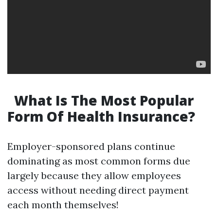
What Is The Most Popular
Form Of Health Insurance?
Employer-sponsored plans continue
dominating as most common forms due
largely because they allow employees
access without needing direct payment
each month themselves!