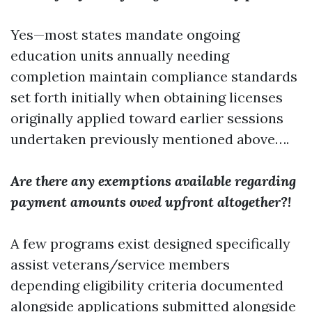
Yes—most states mandate ongoing
education units annually needing
completion maintain compliance standards
set forth initially when obtaining licenses
originally applied toward earlier sessions
undertaken previously mentioned above….
Are there any exemptions available regarding
payment amounts owed upfront altogether?!
A few programs exist designed specifically
assist veterans/service members
depending eligibility criteria documented
alongside applications submitted alongside