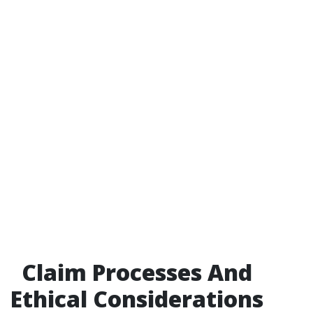
Claim Processes And
Ethical Considerations