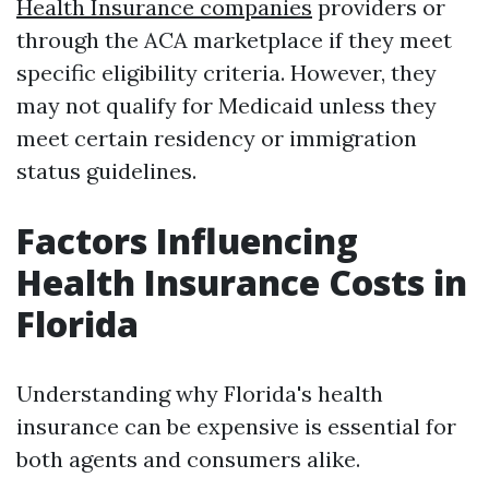
Health Insurance companies
providers or
through the ACA marketplace if they meet
specific eligibility criteria. However, they
may not qualify for Medicaid unless they
meet certain residency or immigration
status guidelines.
Factors Influencing
Health Insurance Costs in
Florida
Understanding why Florida's health
insurance can be expensive is essential for
both agents and consumers alike.