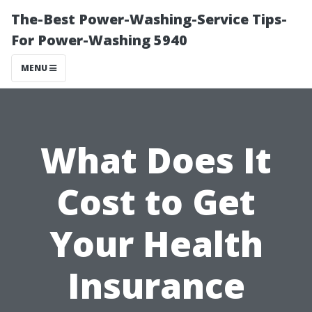
The-Best Power-Washing-Service Tips-
For Power-Washing 5940
MENU
What Does It
Cost to Get
Your Health
Insurance