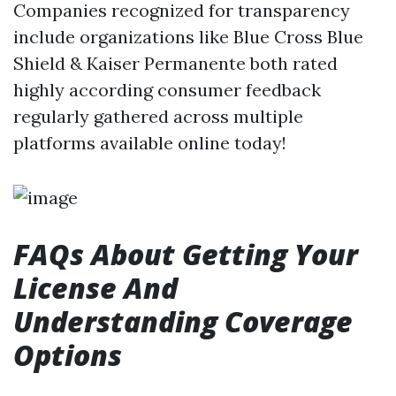
Companies recognized for transparency
include organizations like Blue Cross Blue
Shield & Kaiser Permanente both rated
highly according consumer feedback
regularly gathered across multiple
platforms available online today!
FAQs About Getting Your
License And
Understanding Coverage
Options