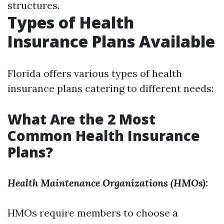
structures.
Types of Health
Insurance Plans Available
Florida offers various types of health
insurance plans catering to different needs:
What Are the 2 Most
Common Health Insurance
Plans?
Health Maintenance Organizations (HMOs):
HMOs require members to choose a