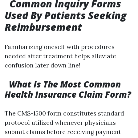
Common Inquiry Forms
Used By Patients Seeking
Reimbursement
Familiarizing oneself with procedures
needed after treatment helps alleviate
confusion later down line!
What Is The Most Common
Health Insurance Claim Form?
The CMS-1500 form constitutes standard
protocol utilized whenever physicians
submit claims before receiving payment