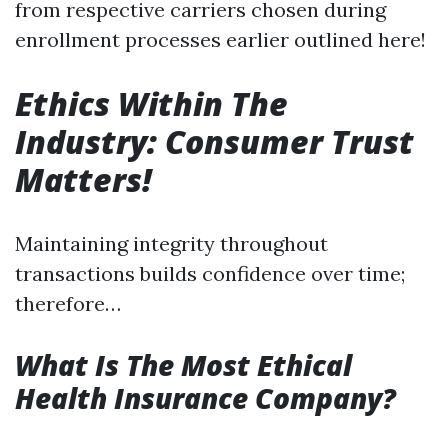
from respective carriers chosen during
enrollment processes earlier outlined here!
Ethics Within The
Industry: Consumer Trust
Matters!
Maintaining integrity throughout
transactions builds confidence over time;
therefore…
What Is The Most Ethical
Health Insurance Company?