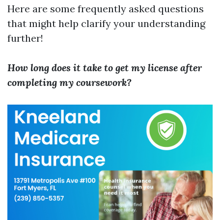
Here are some frequently asked questions
that might help clarify your understanding
further!
How long does it take to get my license after
completing my coursework?