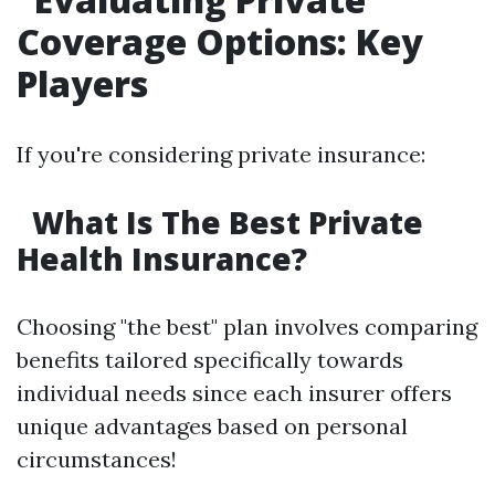
Coverage Options: Key
Players
If you're considering private insurance:
What Is The Best Private
Health Insurance?
Choosing "the best" plan involves comparing
benefits tailored specifically towards
individual needs since each insurer offers
unique advantages based on personal
circumstances!