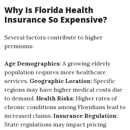
Why Is Florida Health
Insurance So Expensive?
Several factors contribute to higher
premiums:
Age Demographics:
A growing elderly
population requires more healthcare
services.
Geographic Location:
Specific
regions may have higher medical costs due
to demand.
Health Risks:
Higher rates of
chronic conditions among Floridians lead to
increased claims.
Insurance Regulation:
State regulations may impact pricing