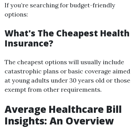
If you’re searching for budget-friendly
options:
What's The Cheapest Health
Insurance?
The cheapest options will usually include
catastrophic plans or basic coverage aimed
at young adults under 30 years old or those
exempt from other requirements.
Average Healthcare Bill
Insights: An Overview