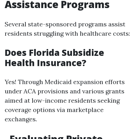
Assistance Programs
Several state-sponsored programs assist
residents struggling with healthcare costs:
Does Florida Subsidize
Health Insurance?
Yes! Through Medicaid expansion efforts
under ACA provisions and various grants
aimed at low-income residents seeking
coverage options via marketplace
exchanges.
Evaluating Private