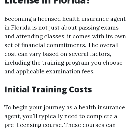
Becoming a licensed health insurance agent
in Florida is not just about passing exams
and attending classes; it comes with its own
set of financial commitments. The overall
cost can vary based on several factors,
including the training program you choose
and applicable examination fees.
Initial Training Costs
To begin your journey as a health insurance
agent, you'll typically need to complete a
pre-licensing course. These courses can