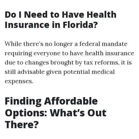
Do I Need to Have Health
Insurance in Florida?
While there’s no longer a federal mandate
requiring everyone to have health insurance
due to changes brought by tax reforms, it is
still advisable given potential medical
expenses.
Finding Affordable
Options: What’s Out
There?