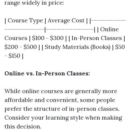
range widely in price:
| Course Type | Average Cost | |-------------
---------------|------------------| | Online
Courses | $100 - $300 | | In-Person Classes |
$200 - $500 | | Study Materials (Books) | $50
- $150 |
Online vs. In-Person Classes:
While online courses are generally more
affordable and convenient, some people
prefer the structure of in-person classes.
Consider your learning style when making
this decision.