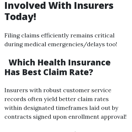
Involved With Insurers
Today!
Filing claims efficiently remains critical
during medical emergencies/delays too!
Which Health Insurance
Has Best Claim Rate?
Insurers with robust customer service
records often yield better claim rates
within designated timeframes laid out by
contracts signed upon enrollment approval!