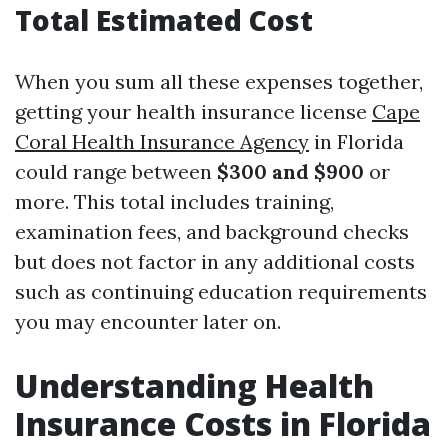
Total Estimated Cost
When you sum all these expenses together,
getting your health insurance license
Cape
Coral Health Insurance Agency
in Florida
could range between
$300 and $900
or
more. This total includes training,
examination fees, and background checks
but does not factor in any additional costs
such as continuing education requirements
you may encounter later on.
Understanding Health
Insurance Costs in Florida