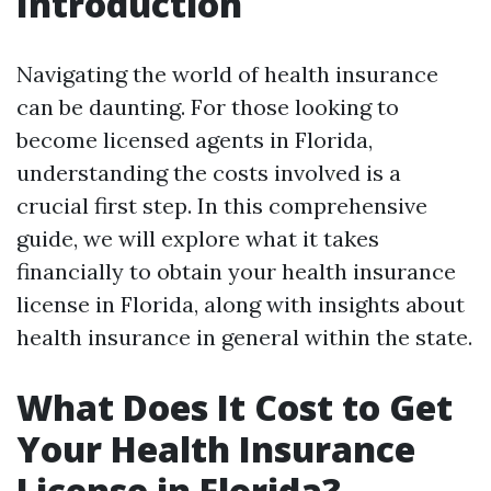
Introduction
Navigating the world of health insurance
can be daunting. For those looking to
become licensed agents in Florida,
understanding the costs involved is a
crucial first step. In this comprehensive
guide, we will explore what it takes
financially to obtain your health insurance
license in Florida, along with insights about
health insurance in general within the state.
What Does It Cost to Get
Your Health Insurance
License in Florida?