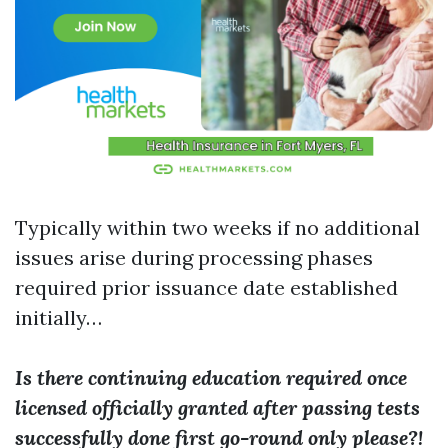
Typically within two weeks if no additional
issues arise during processing phases
required prior issuance date established
initially…
Is there continuing education required once
licensed officially granted after passing tests
successfully done first go-round only please?!