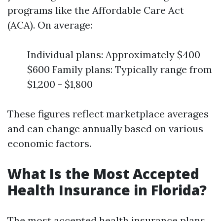
programs like the Affordable Care Act
(ACA). On average:
Individual plans: Approximately $400 -
$600 Family plans: Typically range from
$1,200 - $1,800
These figures reflect marketplace averages
and can change annually based on various
economic factors.
What Is the Most Accepted
Health Insurance in Florida?
The most accepted health insurance plans